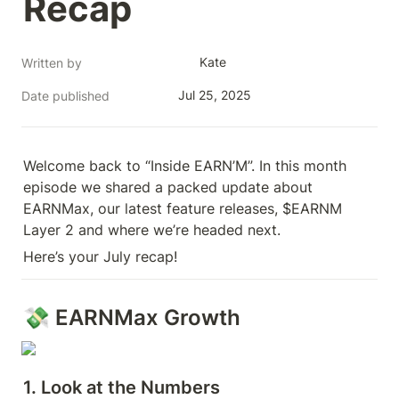
Recap
Kate
Written by
Jul 25, 2025
Date published
Welcome back to “Inside EARN’M”. In this month 
episode we shared a packed update about 
EARNMax, our latest feature releases, $EARNM 
Layer 2 and where we’re headed next. 
Here’s your July recap!
💸 EARNMax Growth
1. Look at the Numbers