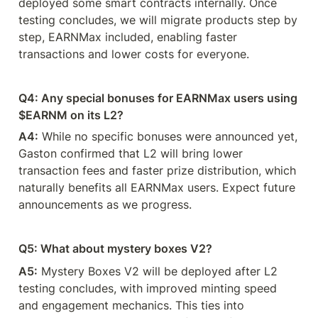
deployed some smart contracts internally. Once 
testing concludes, we will migrate products step by 
step, EARNMax included, enabling faster 
transactions and lower costs for everyone.
Q4: Any special bonuses for EARNMax users using 
$EARNM on its L2?
A4:
 While no specific bonuses were announced yet, 
Gaston confirmed that L2 will bring lower 
transaction fees and faster prize distribution, which 
naturally benefits all EARNMax users. Expect future 
announcements as we progress.
Q5: What about mystery boxes V2? 
A5:
 Mystery Boxes V2 will be deployed after L2 
testing concludes, with improved minting speed 
and engagement mechanics. This ties into 