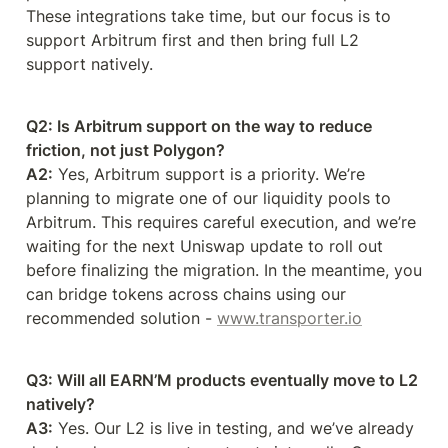
These integrations take time, but our focus is to 
support Arbitrum first and then bring full L2 
support natively.
Q2: Is Arbitrum support on the way to reduce 
friction, not just Polygon?
A2:
 Yes, Arbitrum support is a priority. We’re 
planning to migrate one of our liquidity pools to 
Arbitrum. This requires careful execution, and we’re 
waiting for the next Uniswap update to roll out 
before finalizing the migration. In the meantime, you 
can bridge tokens across chains using our 
recommended solution - 
www.transporter.io
Q3: Will all EARN’M products eventually move to L2 
natively?
A3:
 Yes. Our L2 is live in testing, and we’ve already 