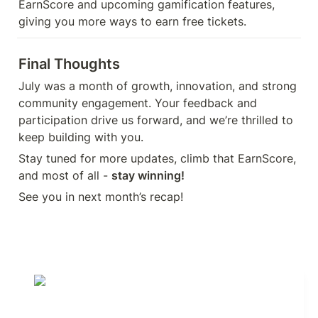
EarnScore and upcoming gamification features, 
giving you more ways to earn free tickets.
Final Thoughts
July was a month of growth, innovation, and strong 
community engagement. Your feedback and 
participation drive us forward, and we’re thrilled to 
keep building with you. 
Stay tuned for more updates, climb that EarnScore, 
and most of all - 
stay winning!
See you in next month’s recap!