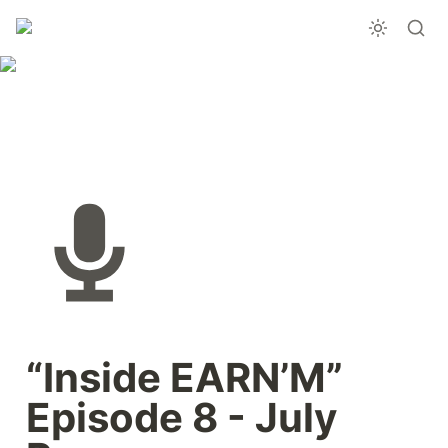
“Inside EARN’M” 
Episode 8 - July 