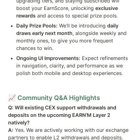
upgrading tiers, and staying subscribed will 
boost your EarnScore, unlocking 
exclusive 
rewards
 and access to special prize pools.
Daily Prize Pools:
 We’ll be introducing 
daily 
draws early next month
, alongside weekly and 
monthly ones, to give you more frequent 
chances to win.
Ongoing UI Improvements:
 Expect refinements 
in navigation, clarity, and performance as we 
polish both mobile and desktop experiences.
📈 
Community Q&A Highlights
Q: Will existing CEX support withdrawals and 
deposits on the upcoming EARN’M Layer 2 
natively?
A:
 Yes. We are actively working with our exchange 
partners to enable L2 withdrawals and deposits. 