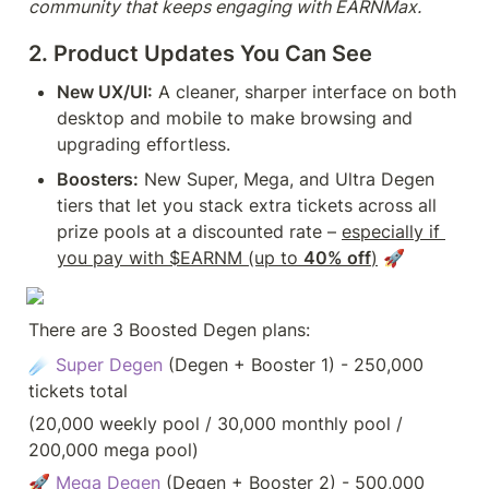
community that keeps engaging with EARNMax.
2. Product Updates You Can See
New UX/UI:
 A cleaner, sharper interface on both 
desktop and mobile to make browsing and 
upgrading effortless.
Boosters:
 New Super, Mega, and Ultra Degen 
tiers that let you stack extra tickets across all 
prize pools at a discounted rate – 
especially if 
you pay with $EARNM (up to 
40% off
)
 🚀
There are 3 Boosted Degen plans:
☄️ 
Super Degen 
(Degen + Booster 1) - 250,000 
tickets total 
(20,000 weekly pool / 30,000 monthly pool / 
200,000 mega pool)
🚀 
Mega Degen
 (Degen + Booster 2) - 500,000 