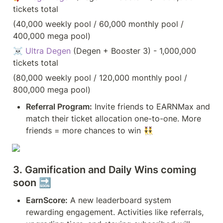
tickets total 
(40,000 weekly pool / 60,000 monthly pool / 
400,000 mega pool)
☠️ 
Ultra Degen
 (Degen + Booster 3) - 1,000,000 
tickets total 
(80,000 weekly pool / 120,000 monthly pool / 
800,000 mega pool)
Referral Program:
 Invite friends to EARNMax and 
match their ticket allocation one-to-one. More 
friends = more chances to win 👯‍♂️
3. Gamification and Daily Wins coming 
soon 🔜
EarnScore:
 A new leaderboard system 
rewarding engagement. Activities like referrals, 