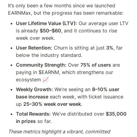
It’s only been a few months since we launched 
EARNMax, but the progress has been remarkable:
User Lifetime Value (LTV):
 Our average user LTV 
is already 
$50–$60
, and it continues to rise 
week over week.
User Retention:
 Churn is sitting at just 
3%
, far 
below the industry standard.
Community Strength:
 Over 
75% of users
 are 
paying in $EARNM, which strengthens our 
ecosystem 📈
Weekly Growth:
 We’re seeing an 
8–10% user 
base increase
 each week, with ticket issuance 
up 
25–30% week over week
.
Total Rewards:
 We’ve distributed over 
$35,000 
in prizes
 so far.
These metrics highlight a vibrant, committed 